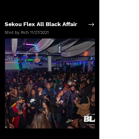
Sekou Flex All Black Affair
Shot by Rich 11/27/2021