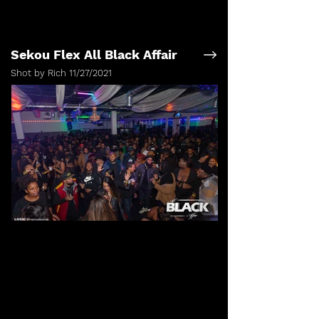
Sekou Flex All Black Affair
Shot by Rich 11/27/2021